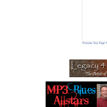
Promote Your Page 