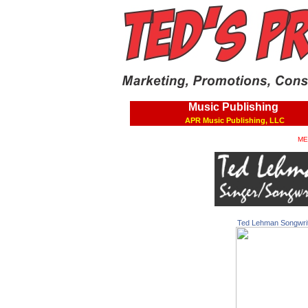
Music Publishing
APR Music Publishing, LLC
ME
Ted Lehman Songwri