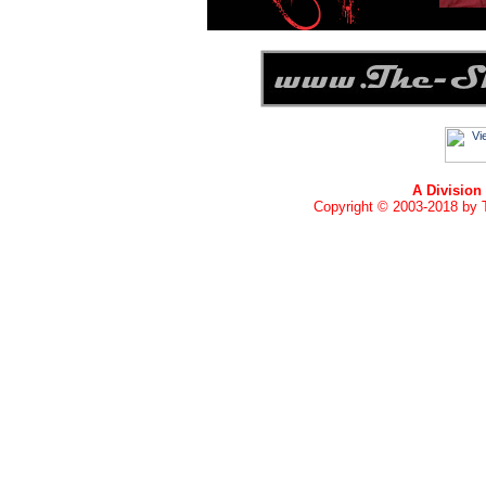
A Division
Copyright © 2003-2018 by T