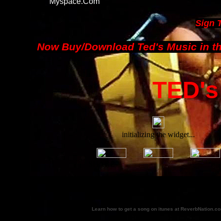
Myspace.com
Sign 
Now Buy/Download Ted's Music in th
TED's
Learn how to get a song on itunes at ReverbNation.c