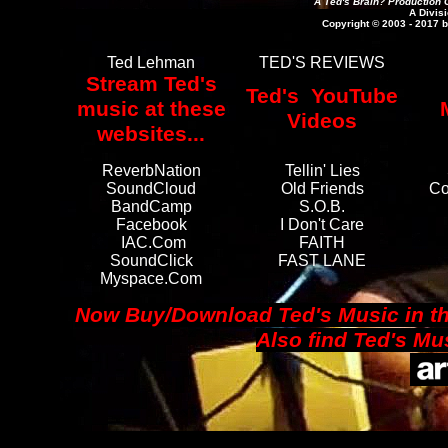
A Ted's Brain? Production 
A Divisi
Copyright © 2003 - 2017 b
Ted Lehman
TED'S REVIEWS
Stream Ted's
Ted's YouTube
music at these
Videos
websites...
ReverbNation
Tellin' Lies
SoundCloud
Old Friends
Co
BandCamp
S.O.B.
Facebook
I Don't Care
IAC.com
FAITH
SoundClick
FAST LANE
Myspace.com
Now Buy/Download Ted's Music in th
A
lso find Ted's M