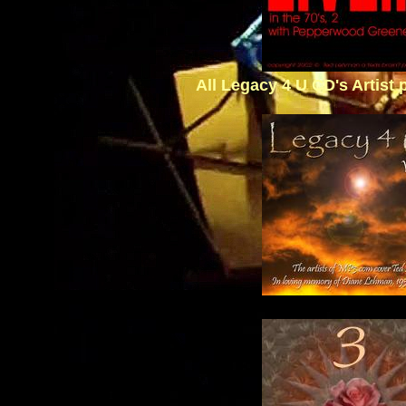
All Legacy 4 U CD's Artist