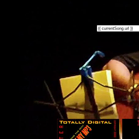
Sell music