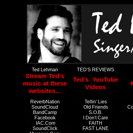
Ted Lehman
TED'S REVIEWS
Stream Ted's
Ted's YouTube
music at these
Videos
websites...
ReverbNation
Tellin' Lies
SoundCloud
Old Friends
Co
BandCamp
S.O.B.
Facebook
I Don't Care
IAC.com
FAITH
SoundClick
FAST LANE