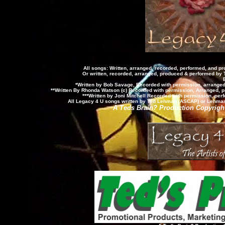
All songs: Written, arranged, recorded, performed, and 
Or written, recorded, arranged, produced & performed by
*Written by Bob Savage, Recorded with permission, arrange
**Written By Rhonda Watson (c) Recorded with permission, Arranged, 
***Written by Joni Mitchell Recorded with permission, p
All Legacy 4 U songs written by Ted Lehman (ASCAP) or Lehman-
A Teds Brain? Production Copyright